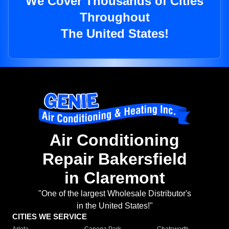
We Cover Thousands of Cities
Throughout
The United States!
Air Conditioning
Repair Bakersfield
in Claremont
"One of the largest Wholesale Distributor's
in the United States!"
CITIES WE SERVICE