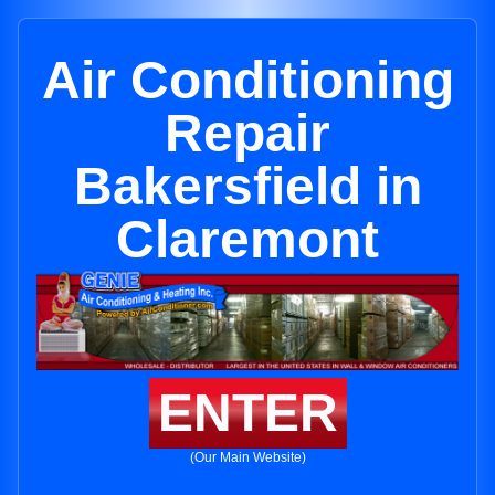
Air Conditioning
Repair
Bakersfield in
Claremont
ENTER
(Our Main Website)