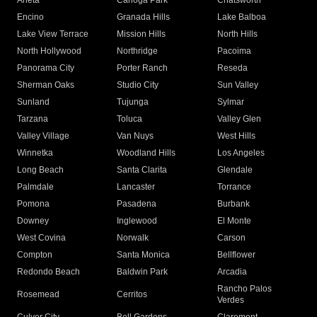
Arleta
Canoga Park
Chatsworth
Encino
Granada Hills
Lake Balboa
Lake View Terrace
Mission Hills
North Hills
North Hollywood
Northridge
Pacoima
Panorama City
Porter Ranch
Reseda
Sherman Oaks
Studio City
Sun Valley
Sunland
Tujunga
Sylmar
Tarzana
Toluca
Valley Glen
Valley Village
Van Nuys
West Hills
Winnetka
Woodland Hills
Los Angeles
Long Beach
Santa Clarita
Glendale
Palmdale
Lancaster
Torrance
Pomona
Pasadena
Burbank
Downey
Inglewood
El Monte
West Covina
Norwalk
Carson
Compton
Santa Monica
Bellflower
Redondo Beach
Baldwin Park
Arcadia
Rancho Palos
Rosemead
Cerritos
Verdes