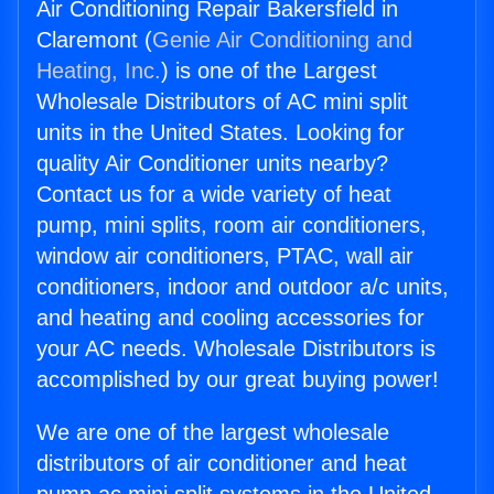
Air Conditioning Repair Bakersfield in
Claremont (
Genie Air Conditioning and
Heating, Inc.
) is one of the Largest
Wholesale Distributors of AC mini split
units in the United States. Looking for
quality Air Conditioner units nearby?
Contact us for a wide variety of heat
pump, mini splits, room air conditioners,
window air conditioners, PTAC, wall air
conditioners, indoor and outdoor a/c units,
and heating and cooling accessories for
your AC needs. Wholesale Distributors is
accomplished by our great buying power!
We are one of the largest wholesale
distributors of air conditioner and heat