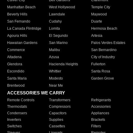
Culver City
Bell Gardens
Claremont
Manhattan Beach
West Hollywood
Temple City
Beverly Hills
Lawndale
Maywood
San Fernando
Cudahy
Duarte
La Canada Flintridge
Lomita
Hermosa Beach
Agoura Hills
El Segundo
Artesia
Hawaiian Gardens
San Marino
Palos Verdes Estates
Commerce
Malibu
San Bernardino
Altadena
Azusa
City of Industry
Glendora
Hacienda Heights
Fullerton
Escondido
Whittier
Santa Rosa
Santa Maria
Modesto
Garden Grove
Brentwood
Near Me
ACCESSORIES WE CARRY
Remote Controls
Transformers
Refrigerants
Thermostats
Compressors
Accessories
Condensers
Capacitors
Appliances
Inverters
Supplies
Brackets
Switches
Cassettes
Filters
Sleeves
Linesets
Remotes