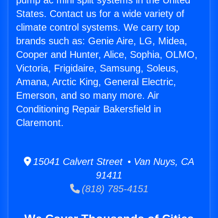
pump ac mini split systems in the United
States. Contact us for a wide variety of
climate control systems. We carry top
brands such as: Genie Aire, LG, Midea,
Cooper and Hunter, Alice, Sophia, OLMO,
Victoria, Frigidaire, Samsung, Soleus,
Amana, Arctic King, General Electric,
Emerson, and so many more. Air
Conditioning Repair Bakersfield in
Claremont.
15041 Calvert Street • Van Nuys, CA
91411
(818) 785-4151