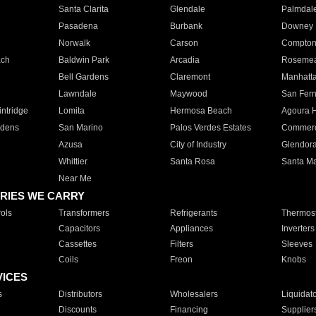
Santa Clarita
Glendale
Palmdal
Pasadena
Burbank
Downey
Norwalk
Carson
Compto
ach
Baldwin Park
Arcadia
Roseme
Bell Gardens
Claremont
Manhatt
Lawndale
Maywood
San Fer
ntridge
Lomita
Hermosa Beach
Agoura H
rdens
San Marino
Palos Verdes Estates
Commer
Azusa
City of Industry
Glendor
Whittier
Santa Rosa
Santa Ma
Near Me
RIES WE CARRY
ols
Transformers
Refrigerants
Thermost
Capacitors
Appliances
Inverters
Cassettes
Filters
Sleeves
Coils
Freon
Knobs
VICES
s
Distributors
Wholesalers
Liquidat
Discounts
Financing
Supplier