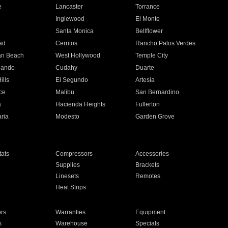
e
Lancaster
Torrance
Inglewood
El Monte
n
Santa Monica
Bellflower
ad
Cerritos
Rancho Palos Verdes
an Beach
West Hollywood
Temple City
nando
Cudahy
Duarte
ills
El Segundo
Artesia
ce
Malibu
San Bernardino
a
Hacienda Heights
Fullerton
ria
Modesto
Garden Grove
ats
Compressors
Accessories
Supplies
Brackets
Linesets
Remotes
Heat Strips
ors
Warranties
Equipment
s
Warehouse
Specials