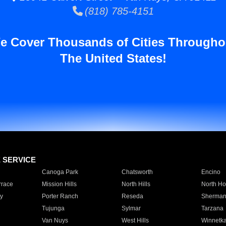
(818) 785-4151
e Cover Thousands of Cities Througho
The United States!
E SERVICE
Canoga Park
Chatsworth
Encino
rrace
Mission Hills
North Hills
North Ho
y
Porter Ranch
Reseda
Sherman
Tujunga
Sylmar
Tarzana
Van Nuys
West Hills
Winnetk