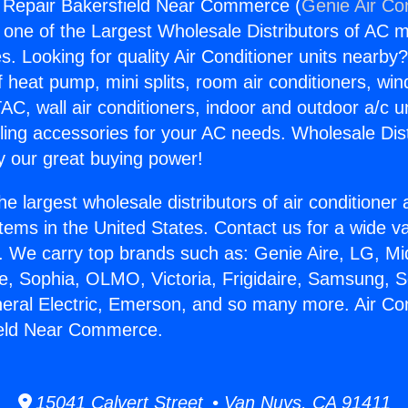
g Repair Bakersfield Near Commerce (
Genie Air Co
s one of the Largest Wholesale Distributors of AC min
s. Looking for quality Air Conditioner units nearby
f heat pump, mini splits, room air conditioners, win
AC, wall air conditioners, indoor and outdoor a/c u
ling accessories for your AC needs. Wholesale Dist
 our great buying power!
he largest wholesale distributors of air conditione
stems in the United States. Contact us for a wide va
. We carry top brands such as: Genie Aire, LG, M
ce, Sophia, OLMO, Victoria, Frigidaire, Samsung, 
neral Electric, Emerson, and so many more. Air Con
ield Near Commerce.
15041 Calvert Street • Van Nuys, CA 91411