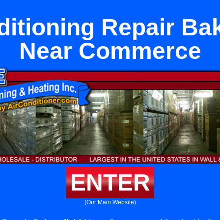
ditioning Repair Bak
Near Commerce
ENTER
(Our Main Website)