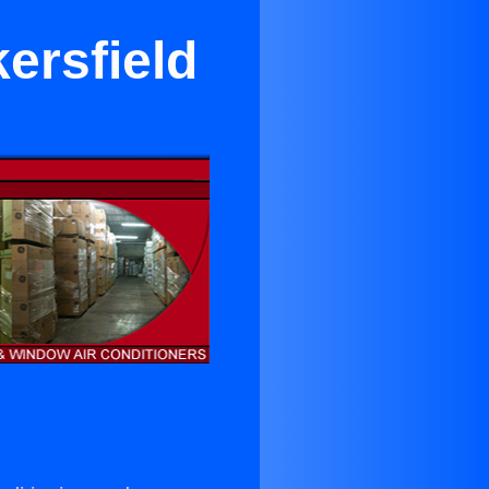
ersfield