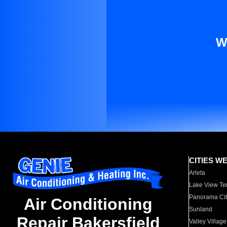
W
CITIES W
Arleta
Lake View Te
Panorama Cit
Air Conditioning
Sunland
Repair Bakersfield
Valley Village