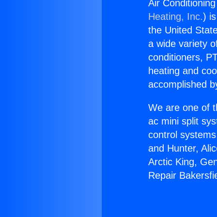
Air Conditionin
Heating, Inc.
) i
the United State
a wide variety o
conditioners, PT
heating and coo
accomplished by
We are one of t
ac mini split sy
control systems
and Hunter, Ali
Arctic King, Ge
Repair Bakersf