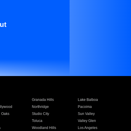
ut
Granada Hills
Lake Balboa
llywood
Northridge
Pacoima
 Oaks
Studio City
Sun Valley
Toluca
Valley Glen
a
Woodland Hills
Los Angeles