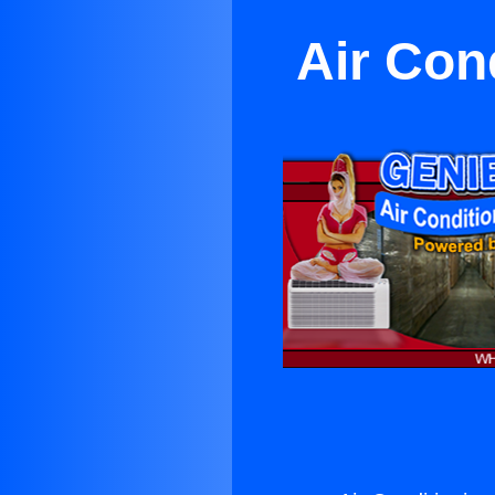
Air Con