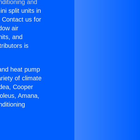
nditioning and
i split units in
? Contact us for
dow air
nits, and
ributors is
r and heat pump
riety of climate
idea, Cooper
Soleus, Amana,
ditioning