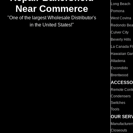
Long Beach
Near Commerce
Pomona
"One of the largest Wholesale Distributor's
West Covina
in the United States!"
Redondo Be
Culver City
Beverly Hills
La Canada Fli
Hawaiian Ga
Altadena
Escondido
Brentwood
ACCESSO
Remote Contr
Condensers
Switches
Tools
OUR SER
Manufacturer
Closeouts