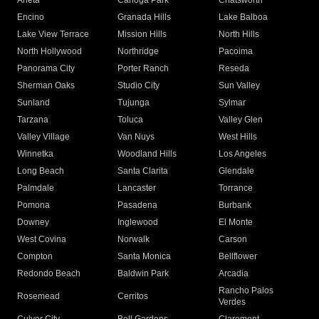
Arleta
Canoga Park
Chatsworth
Encino
Granada Hills
Lake Balboa
Lake View Terrace
Mission Hills
North Hills
North Hollywood
Northridge
Pacoima
Panorama City
Porter Ranch
Reseda
Sherman Oaks
Studio City
Sun Valley
Sunland
Tujunga
Sylmar
Tarzana
Toluca
Valley Glen
Valley Village
Van Nuys
West Hills
Winnetka
Woodland Hills
Los Angeles
Long Beach
Santa Clarita
Glendale
Palmdale
Lancaster
Torrance
Pomona
Pasadena
Burbank
Downey
Inglewood
El Monte
West Covina
Norwalk
Carson
Compton
Santa Monica
Bellflower
Redondo Beach
Baldwin Park
Arcadia
Rancho Palos
Rosemead
Cerritos
Verdes