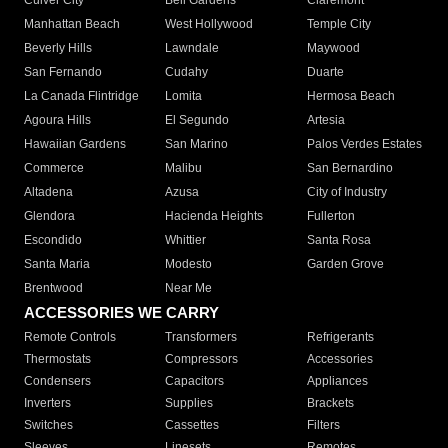
Culver City
Bell Gardens
Claremont
Manhattan Beach
West Hollywood
Temple City
Beverly Hills
Lawndale
Maywood
San Fernando
Cudahy
Duarte
La Canada Flintridge
Lomita
Hermosa Beach
Agoura Hills
El Segundo
Artesia
Hawaiian Gardens
San Marino
Palos Verdes Estates
Commerce
Malibu
San Bernardino
Altadena
Azusa
City of Industry
Glendora
Hacienda Heights
Fullerton
Escondido
Whittier
Santa Rosa
Santa Maria
Modesto
Garden Grove
Brentwood
Near Me
ACCESSORIES WE CARRY
Remote Controls
Transformers
Refrigerants
Thermostats
Compressors
Accessories
Condensers
Capacitors
Appliances
Inverters
Supplies
Brackets
Switches
Cassettes
Filters
Sleeves
Linesets
Remotes