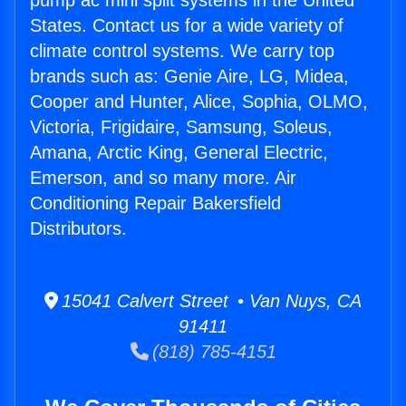
pump ac mini split systems in the United
States. Contact us for a wide variety of
climate control systems. We carry top
brands such as: Genie Aire, LG, Midea,
Cooper and Hunter, Alice, Sophia, OLMO,
Victoria, Frigidaire, Samsung, Soleus,
Amana, Arctic King, General Electric,
Emerson, and so many more. Air
Conditioning Repair Bakersfield
Distributors.
15041 Calvert Street • Van Nuys, CA
91411
(818) 785-4151