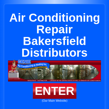
Air Conditioning
Repair
Bakersfield
Distributors
ENTER
(Our Main Website)