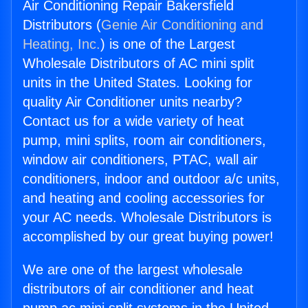
Air Conditioning Repair Bakersfield
Distributors (
Genie Air Conditioning and
Heating, Inc.
) is one of the Largest
Wholesale Distributors of AC mini split
units in the United States. Looking for
quality Air Conditioner units nearby?
Contact us for a wide variety of heat
pump, mini splits, room air conditioners,
window air conditioners, PTAC, wall air
conditioners, indoor and outdoor a/c units,
and heating and cooling accessories for
your AC needs. Wholesale Distributors is
accomplished by our great buying power!
We are one of the largest wholesale
distributors of air conditioner and heat