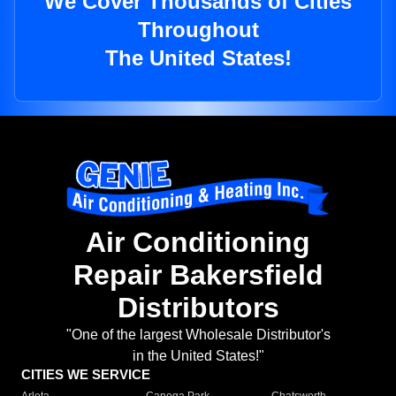
We Cover Thousands of Cities
Throughout
The United States!
Air Conditioning
Repair Bakersfield
Distributors
"One of the largest Wholesale Distributor's
in the United States!"
CITIES WE SERVICE