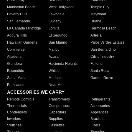
Culver City
Bell Gardens
Claremont
Manhattan Beach
West Hollywood
Temple City
Beverly Hills
Lawndale
Maywood
San Fernando
Cudahy
Duarte
La Canada Flintridge
Lomita
Hermosa Beach
Agoura Hills
El Segundo
Artesia
Hawaiian Gardens
San Marino
Palos Verdes Estates
Commerce
Malibu
San Bernardino
Altadena
Azusa
City of Industry
Glendora
Hacienda Heights
Fullerton
Escondido
Whittier
Santa Rosa
Santa Maria
Modesto
Garden Grove
Brentwood
Near Me
ACCESSORIES WE CARRY
Remote Controls
Transformers
Refrigerants
Thermostats
Compressors
Accessories
Condensers
Capacitors
Appliances
Inverters
Supplies
Brackets
Switches
Cassettes
Filters
Sleeves
Linesets
Remotes