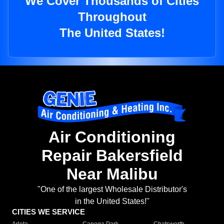
We Cover Thousands of Cities
Throughout
The United States!
Air Conditioning
Repair Bakersfield
Near Malibu
"One of the largest Wholesale Distributor's
in the United States!"
CITIES WE SERVICE