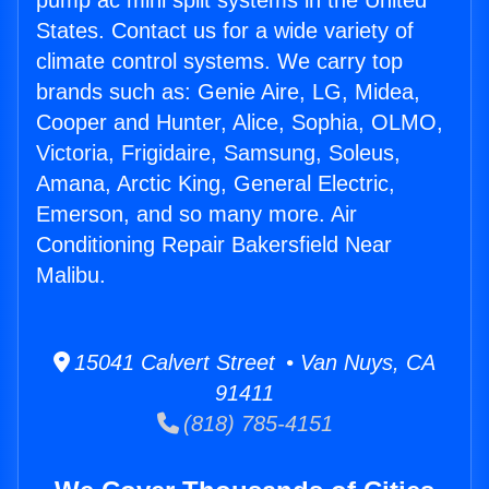
pump ac mini split systems in the United
States. Contact us for a wide variety of
climate control systems. We carry top
brands such as: Genie Aire, LG, Midea,
Cooper and Hunter, Alice, Sophia, OLMO,
Victoria, Frigidaire, Samsung, Soleus,
Amana, Arctic King, General Electric,
Emerson, and so many more. Air
Conditioning Repair Bakersfield Near
Malibu.
15041 Calvert Street • Van Nuys, CA
91411
(818) 785-4151