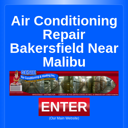
Air Conditioning
Repair
Bakersfield Near
Malibu
ENTER
(Our Main Website)