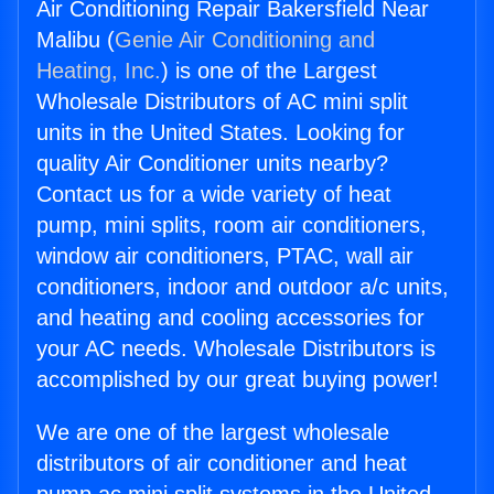
Air Conditioning Repair Bakersfield Near
Malibu (
Genie Air Conditioning and
Heating, Inc.
) is one of the Largest
Wholesale Distributors of AC mini split
units in the United States. Looking for
quality Air Conditioner units nearby?
Contact us for a wide variety of heat
pump, mini splits, room air conditioners,
window air conditioners, PTAC, wall air
conditioners, indoor and outdoor a/c units,
and heating and cooling accessories for
your AC needs. Wholesale Distributors is
accomplished by our great buying power!
We are one of the largest wholesale
distributors of air conditioner and heat