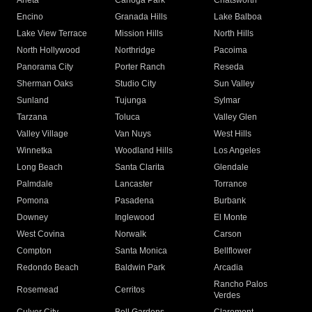
Arleta
Canoga Park
Chatsworth
Encino
Granada Hills
Lake Balboa
Lake View Terrace
Mission Hills
North Hills
North Hollywood
Northridge
Pacoima
Panorama City
Porter Ranch
Reseda
Sherman Oaks
Studio City
Sun Valley
Sunland
Tujunga
Sylmar
Tarzana
Toluca
Valley Glen
Valley Village
Van Nuys
West Hills
Winnetka
Woodland Hills
Los Angeles
Long Beach
Santa Clarita
Glendale
Palmdale
Lancaster
Torrance
Pomona
Pasadena
Burbank
Downey
Inglewood
El Monte
West Covina
Norwalk
Carson
Compton
Santa Monica
Bellflower
Redondo Beach
Baldwin Park
Arcadia
Rancho Palos
Rosemead
Cerritos
Verdes