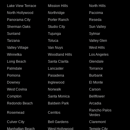
Lake View Terrace
Mission Hills
North Hills
North Hollywood
Northridge
Pacoima
Panorama City
Porter Ranch
Reseda
Sherman Oaks
Studio City
Sun Valley
Sunland
Tujunga
Sylmar
Tarzana
Toluca
Valley Glen
Valley Village
Van Nuys
West Hills
Winnetka
Woodland Hills
Los Angeles
Long Beach
Santa Clarita
Glendale
Palmdale
Lancaster
Torrance
Pomona
Pasadena
Burbank
Downey
Inglewood
El Monte
West Covina
Norwalk
Carson
Compton
Santa Monica
Bellflower
Redondo Beach
Baldwin Park
Arcadia
Rancho Palos
Rosemead
Cerritos
Verdes
Culver City
Bell Gardens
Claremont
Manhattan Beach
West Hollywood
Temple City