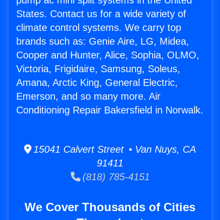
pump ac mini split systems in the United
States. Contact us for a wide variety of
climate control systems. We carry top
brands such as: Genie Aire, LG, Midea,
Cooper and Hunter, Alice, Sophia, OLMO,
Victoria, Frigidaire, Samsung, Soleus,
Amana, Arctic King, General Electric,
Emerson, and so many more. Air
Conditioning Repair Bakersfield in Norwalk.
15041 Calvert Street • Van Nuys, CA
91411
(818) 785-4151
We Cover Thousands of Cities