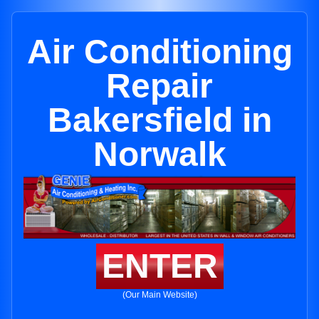
Air Conditioning
Repair
Bakersfield in
Norwalk
ENTER
(Our Main Website)