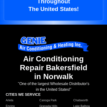
Throughout
The United States!
Air Conditioning
Repair Bakersfield
in Norwalk
"One of the largest Wholesale Distributor's
in the United States!"
CITIES WE SERVICE
Arleta
Canoga Park
Chatsworth
Encino
Granada Hills
Lake Balboa