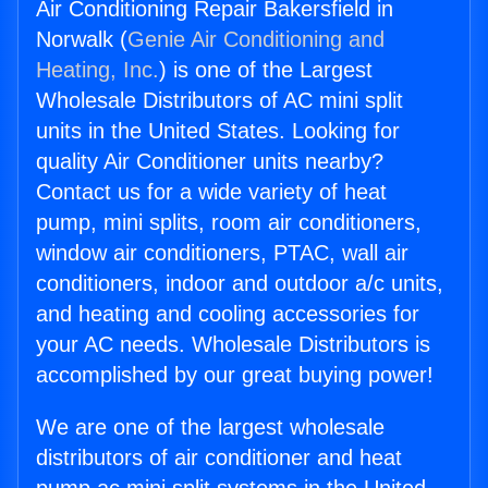
Air Conditioning Repair Bakersfield in
Norwalk (
Genie Air Conditioning and
Heating, Inc.
) is one of the Largest
Wholesale Distributors of AC mini split
units in the United States. Looking for
quality Air Conditioner units nearby?
Contact us for a wide variety of heat
pump, mini splits, room air conditioners,
window air conditioners, PTAC, wall air
conditioners, indoor and outdoor a/c units,
and heating and cooling accessories for
your AC needs. Wholesale Distributors is
accomplished by our great buying power!
We are one of the largest wholesale
distributors of air conditioner and heat