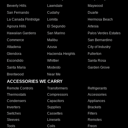
Beverly Hills
Lawndale
Maywood
San Fernando
Cudahy
Duarte
La Canada Flintridge
Lomita
Hermosa Beach
Agoura Hills
El Segundo
Artesia
Hawaiian Gardens
San Marino
Palos Verdes Estates
Commerce
Malibu
San Bernardino
Altadena
Azusa
City of Industry
Glendora
Hacienda Heights
Fullerton
Escondido
Whittier
Santa Rosa
Santa Maria
Modesto
Garden Grove
Brentwood
Near Me
ACCESSORIES WE CARRY
Remote Controls
Transformers
Refrigerants
Thermostats
Compressors
Accessories
Condensers
Capacitors
Appliances
Inverters
Supplies
Brackets
Switches
Cassettes
Filters
Sleeves
Linesets
Remotes
Tools
Coils
Freon