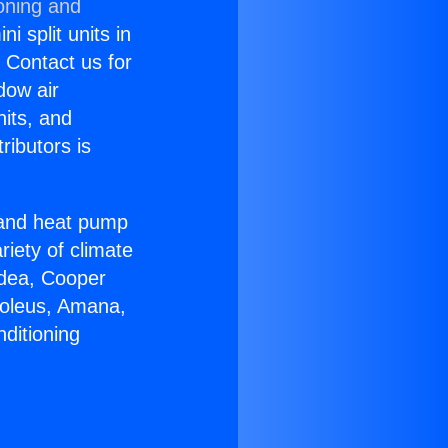
oning and
i split units in
? Contact us for
dow air
nits, and
ributors is
r and heat pump
riety of climate
idea, Cooper
Soleus, Amana,
ditioning