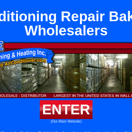
ditioning Repair Bak
Wholesalers
ENTER
(Our Main Website)