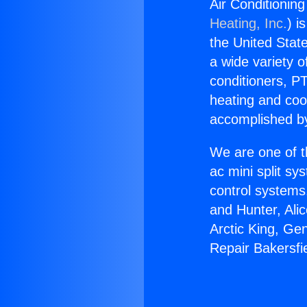
Air Conditionin
Heating, Inc.
) i
the United State
a wide variety o
conditioners, PT
heating and coo
accomplished by
We are one of t
ac mini split sy
control systems
and Hunter, Ali
Arctic King, Ge
Repair Bakersfi