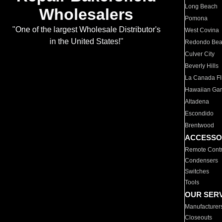
Long Beach
Wholesalers
Pomona
"One of the largest Wholesale Distributor's
West Covina
in the United States!"
Redondo Be
Culver City
Beverly Hills
La Canada Fli
Hawaiian Ga
Altadena
Escondido
Brentwood
ACCESSO
Remote Contr
Condensers
Switches
Tools
OUR SER
Manufacturer
Closeouts