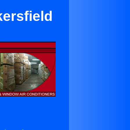
ersfield