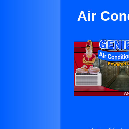
Air Con